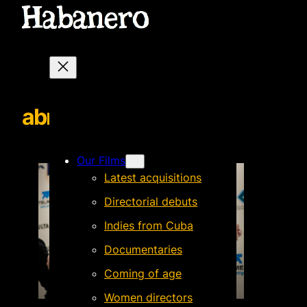
abrazoCuatroLunas
Our Films
Latest acquisitions
Directorial debuts
Indies from Cuba
Documentaries
Coming of age
Women directors