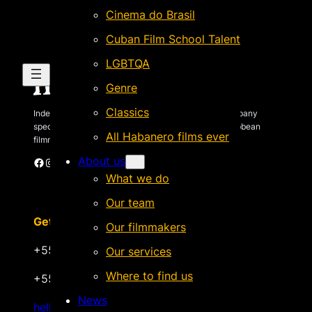
Cinema do Brasil
Cuban Film School Talent
LGBTQA
Genre
Classics
Independent Brazilian-based international sales company
specializing in quality films by Latin American & Caribbean
All Habanero films ever
filmmakers.
About us
Facebook
Instagram
X
Vimeo
Cinando
What we do
Our team
Get in touch
Our filmmakers
+55 22 999.72.8481
Our services
Where to find us
+55 22 999.43.9657
News
hello@habanerofilmsales.com