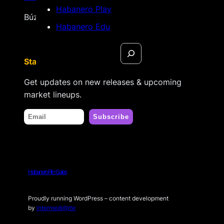
Habanero Play
Búzios, Rio de Janeiro – Brasil
Habanero Edu
Search
Stay tuned
Get updates on new releases & upcoming
market lineups.
Habanero Film Sales
Proudly running WordPress – content development
by
intermedi@rte