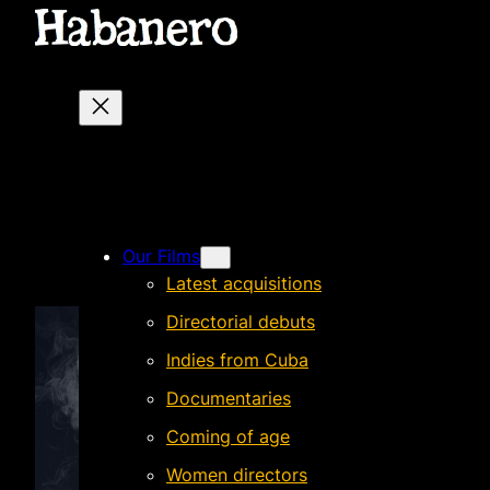
Skip
to
content
Archie López
Our Films
Latest acquisitions
Directorial debuts
Indies from Cuba
Documentaries
Coming of age
Women directors