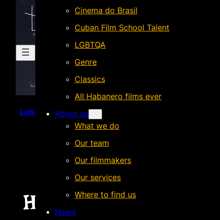
Cinema do Brasil
Cuban Film School Talent
LGBTQA
Genre
Classics
All Habanero films ever
Luis
About us
What we do
Our team
Our filmmakers
Our services
Where to find us
News