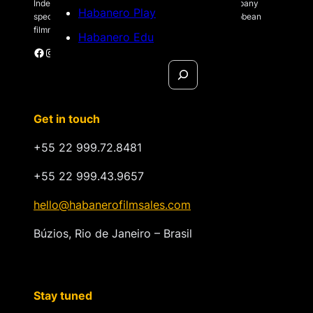
Independent Brazilian-based international sales company
Habanero Play
specializing in quality films by Latin American & Caribbean
filmmakers.
Habanero Edu
Facebook
Instagram
X
Vimeo
Cinando
Search
Get in touch
+55 22 999.72.8481
+55 22 999.43.9657
hello@habanerofilmsales.com
Búzios, Rio de Janeiro – Brasil
Stay tuned