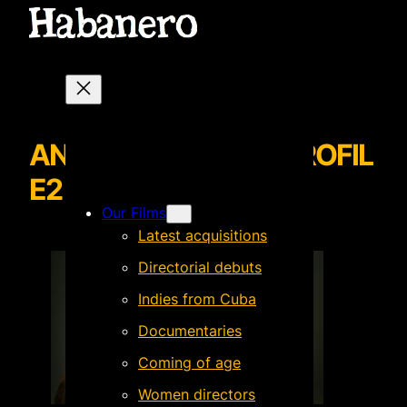
ANNIECannavaggioPROFIL
E2
Our Films
Latest acquisitions
Directorial debuts
Indies from Cuba
Documentaries
Coming of age
Women directors