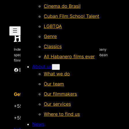
Cinema do Brasil
Cuban Film School Talent
LGBTQA
Genre
Classics
Independent Brazilian-based international sales company
specializing in quality films by Latin American & Caribbean
All Habanero films ever
filmmakers.
About us
Facebook
Instagram
X
Vimeo
Cinando
What we do
Our team
Our filmmakers
Get in touch
Our services
+55 22 999.72.8481
Where to find us
+55 22 999.43.9657
News