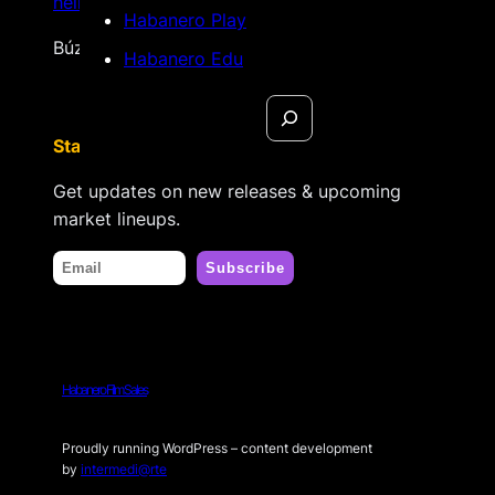
hello@habanerofilmsales.com
Habanero Play
Búzios, Rio de Janeiro – Brasil
Habanero Edu
Search
Stay tuned
Get updates on new releases & upcoming
market lineups.
Habanero Film Sales
Proudly running WordPress – content development
by
intermedi@rte