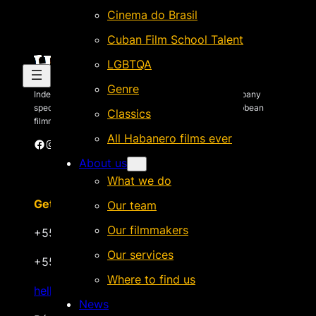
Cinema do Brasil
Cuban Film School Talent
LGBTQA
Genre
Independent Brazilian-based international sales company
specializing in quality films by Latin American & Caribbean
Classics
filmmakers.
All Habanero films ever
Facebook
Instagram
X
Vimeo
Cinando
About us
What we do
Get in touch
Our team
Our filmmakers
+55 22 999.72.8481
Our services
+55 22 999.43.9657
Where to find us
hello@habanerofilmsales.com
News