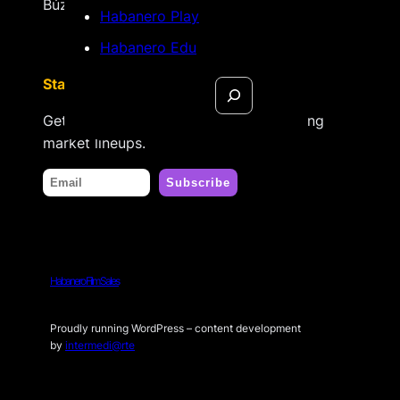
Búzios, Rio de Janeiro – Brasil
Habanero Play
Habanero Edu
Search
Stay tuned
Get updates on new releases & upcoming
market lineups.
Habanero Film Sales
Proudly running WordPress – content development
by
intermedi@rte