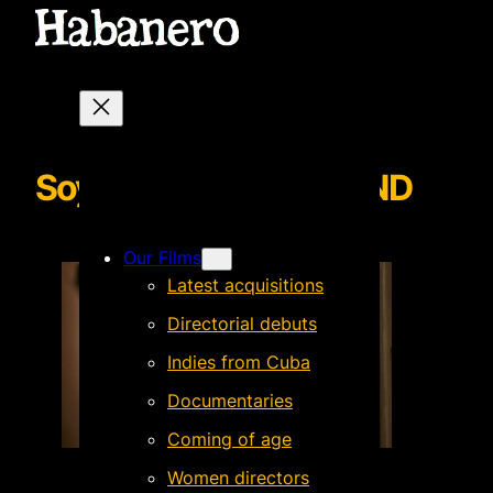
SoyMarioBACKGROUND
Our Films
Latest acquisitions
Directorial debuts
Indies from Cuba
Documentaries
Coming of age
Women directors