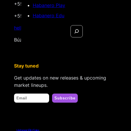
+55 22 999.72.8481
Habanero Play
Habanero Edu
+55 22 999.43.9657
Search
hello@habanerofilmsales.com
Búzios, Rio de Janeiro – Brasil
Stay tuned
Get updates on new releases & upcoming
market lineups.
Habanero Film Sales