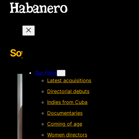
SoyMario POSTER
Our Films
Latest acquisitions
Directorial debuts
Indies from Cuba
Documentaries
Coming of age
Women directors