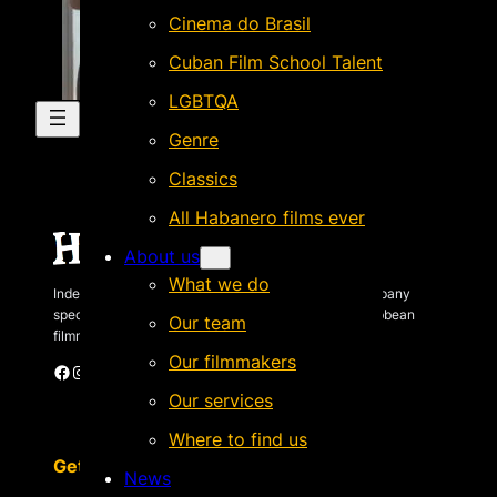
Cinema do Brasil
Cuban Film School Talent
LGBTQA
Genre
Classics
All Habanero films ever
About us
What we do
Independent Brazilian-based international sales company
specializing in quality films by Latin American & Caribbean
Our team
filmmakers.
Our filmmakers
Facebook
Instagram
X
Vimeo
Cinando
Our services
Where to find us
Get in touch
News