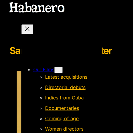
SantayAndresnewsletter
Our Films
Latest acquisitions
Directorial debuts
Indies from Cuba
Documentaries
Coming of age
Women directors