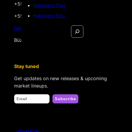
+55 22 999.72.8481
Habanero Play
Habanero Edu
+55 22 999.43.9657
Search
hello@habanerofilmsales.com
Búzios, Rio de Janeiro – Brasil
Stay tuned
Get updates on new releases & upcoming
market lineups.
Habanero Film Sales