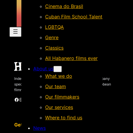
Cinema do Brasil
Cuban Film School Talent
LGBTQA
Genre
Classics
All Habanero films ever
About us
What we do
Independent Brazilian-based international sales company
specializing in quality films by Latin American & Caribbean
Our team
filmmakers.
Our filmmakers
Facebook
Instagram
X
Vimeo
Cinando
Our services
Where to find us
Get in touch
News