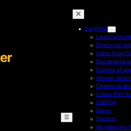
Our Films
Latest acquisi
Directorial de
er
Indies from C
Documentarie
Coming of ag
Women direct
Cinema do Bra
Cuban Film Sc
LGBTQA
Genre
Classics
All Habanero f