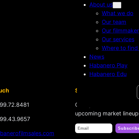
About us
What we do
Our team
Our filmmaker
Our services
Where to find
News
Habanero Play
Habanero Edu
Search
ouch
Stay tuned
99.72.8481
Get updates on new rel
upcoming market lineup
99.43.9657
banerofilmsales.com