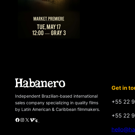
Get in t
Independent Brazilian-based international
+55 22 9
sales company specializing in quality films
by Latin American & Caribbean filmmakers.
+55 22 9
Facebook
Instagram
X
Vimeo
Cinando
hello@ha