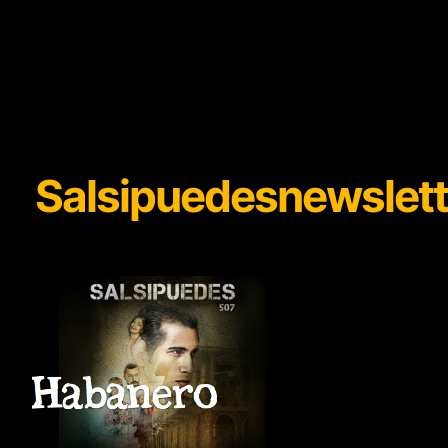
Salsipuedesnewslett