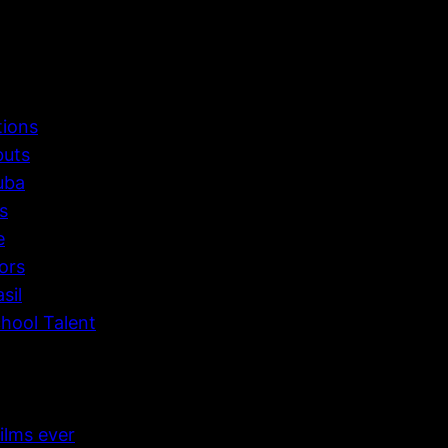
tions
buts
uba
s
e
ors
sil
hool Talent
ilms ever