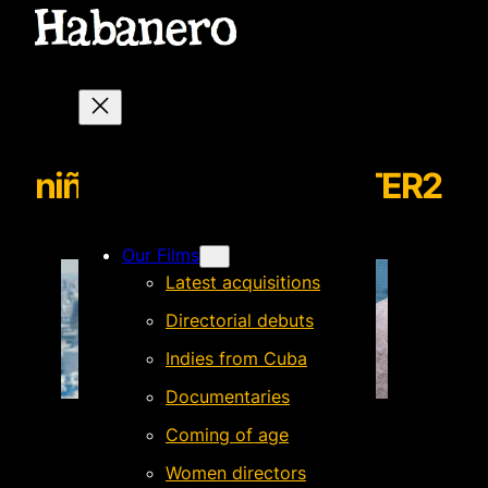
niñasarañaNEWSLETTER2
Our Films
Latest acquisitions
Directorial debuts
Indies from Cuba
Documentaries
Coming of age
Women directors