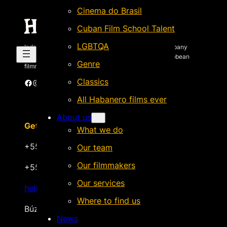
Cinema do Brasil
Cuban Film School Talent
LGBTQA
Independent Brazilian-based international sales company
specializing in quality films by Latin American & Caribbean
Genre
filmmakers.
Classics
Facebook
Instagram
X
Vimeo
Cinando
All Habanero films ever
About us
Get in touch
What we do
+55 22 999.72.8481
Our team
Our filmmakers
+55 22 999.43.9657
Our services
hello@habanerofilmsales.com
Where to find us
Búzios, Rio de Janeiro – Brasil
News