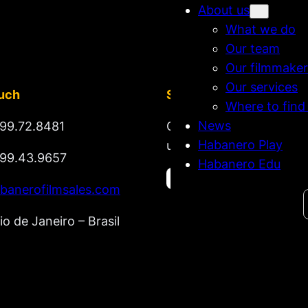
About us
What we do
Our team
Our filmmaker
Our services
ouch
Stay tuned
Where to find
News
99.72.8481
Get updates on new rel
Habanero Play
upcoming market lineup
99.43.9657
Habanero Edu
banerofilmsales.com
Search
io de Janeiro – Brasil