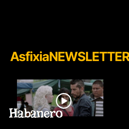
AsfixiaNEWSLETTE