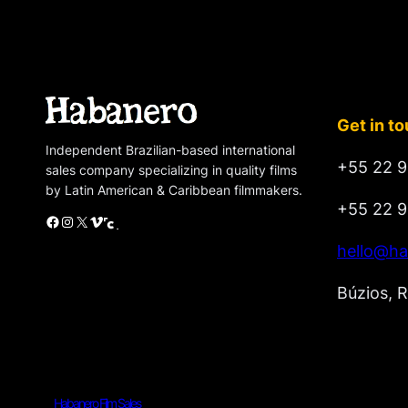
Get in t
Independent Brazilian-based international
+55 22 9
sales company specializing in quality films
by Latin American & Caribbean filmmakers.
+55 22 9
Facebook
Instagram
X
Vimeo
Cinando
hello@ha
Búzios, R
Habanero Film Sales