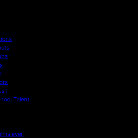
tions
buts
uba
s
e
ors
sil
hool Talent
ilms ever