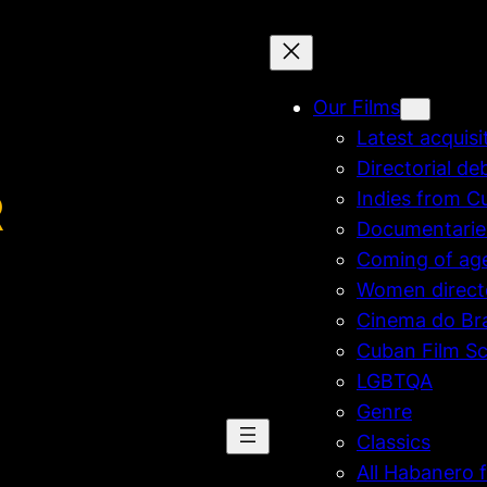
Our Films
Latest acquisi
Directorial de
R
Indies from C
Documentarie
Coming of ag
Women direct
Cinema do Bra
Cuban Film Sc
LGBTQA
Genre
Classics
All Habanero f