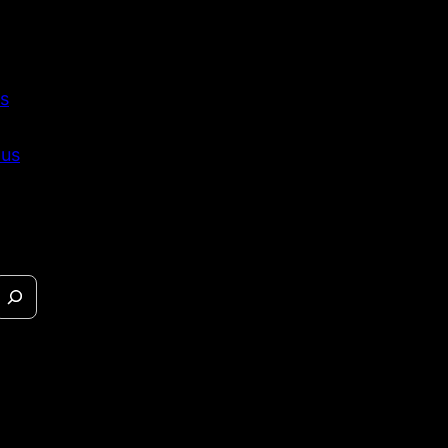
s
 us
eases &
s.