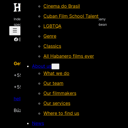
Cinema do Brasil
Cuban Film School Talent
Independent Brazilian-based international sales company
specializing in quality films by Latin American & Caribbean
LGBTQA
filmmakers.
Genre
Facebook
Instagram
X
Vimeo
Cinando
Classics
All Habanero films ever
Get in touch
About us
What we do
+55 22 999.72.8481
Our team
+55 22 999.43.9657
Our filmmakers
hello@habanerofilmsales.com
Our services
Búzios, Rio de Janeiro – Brasil
Where to find us
News