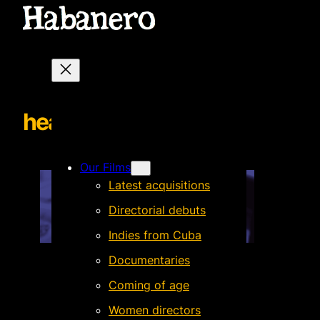
header
Our Films
Latest acquisitions
Directorial debuts
Indies from Cuba
Documentaries
Coming of age
Women directors