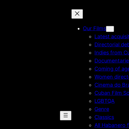
Our Films
Latest acquisi
Directorial de
Indies from C
Documentarie
Coming of ag
Women direct
Cinema do Bra
Cuban Film Sc
LGBTQA
Genre
Classics
All Habanero f