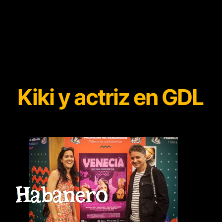
Kiki y actriz en GDL