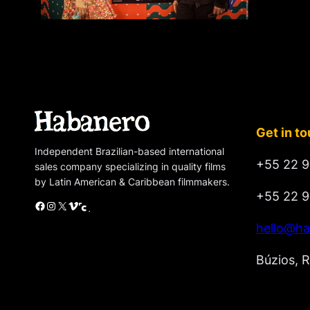
Get in t
Independent Brazilian-based international
+55 22 9
sales company specializing in quality films
by Latin American & Caribbean filmmakers.
+55 22 9
Facebook
Instagram
X
Vimeo
Cinando
hello@ha
Búzios, R