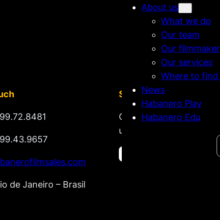
About us
What we do
Our team
Our filmmaker
Our services
Where to find
News
ouch
Stay tuned
Habanero Play
99.72.8481
Get updates on new rel
Habanero Edu
upcoming market lineup
99.43.9657
Search
banerofilmsales.com
io de Janeiro – Brasil