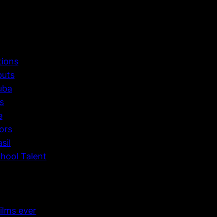
tions
buts
uba
s
e
ors
sil
hool Talent
ilms ever