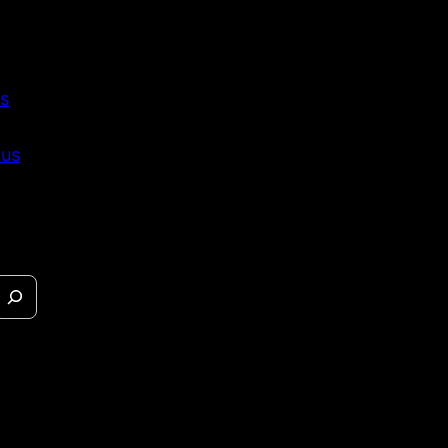
s
 us
eases &
s.