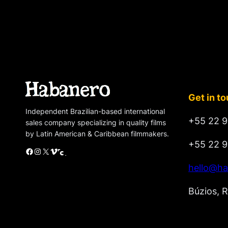
Get in t
Independent Brazilian-based international
+55 22 9
sales company specializing in quality films
by Latin American & Caribbean filmmakers.
+55 22 9
Facebook
Instagram
X
Vimeo
Cinando
hello@ha
Búzios, R