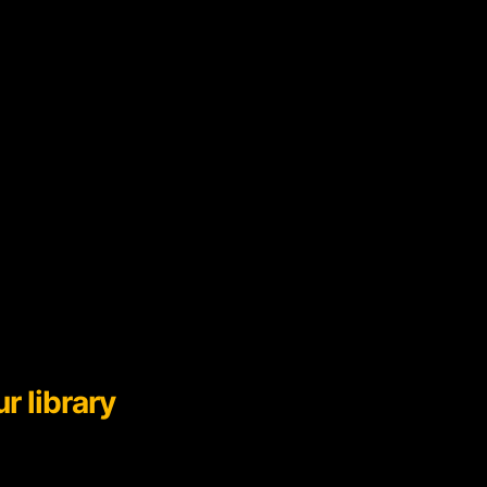
r library