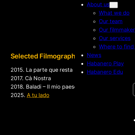
About us
What we do
Our team
Our filmmaker
Our services
Where to find
News
Selected Filmography
Habanero Play
2015. La parte que resta (short)
Habanero Edu
2017. Cà Nostra
Search
2018. Baladi – Il mio paese (short)
2025.
A tu lado