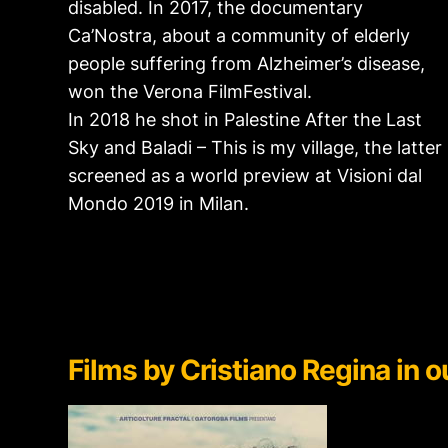
disabled. In 2017, the documentary
Ca’Nostra, about a community of elderly
people suffering from Alzheimer’s disease,
won the Verona FilmFestival.
In 2018 he shot in Palestine After the Last
Sky and Baladi – This is my village, the latter
screened as a world preview at Visioni dal
Mondo 2019 in Milan.
Films by
Cristiano Regina in ou