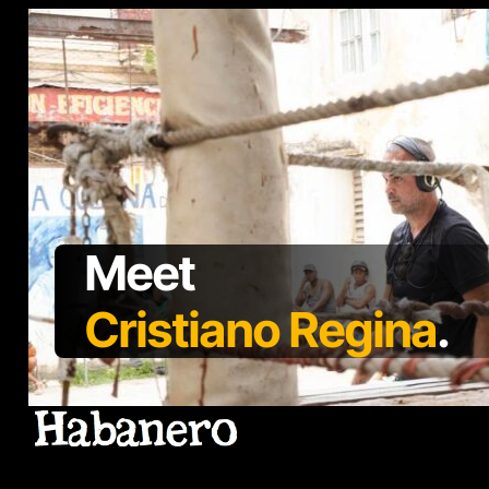
Meet
Cristiano Regina
.