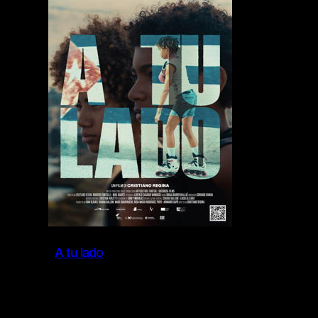
A tu lado