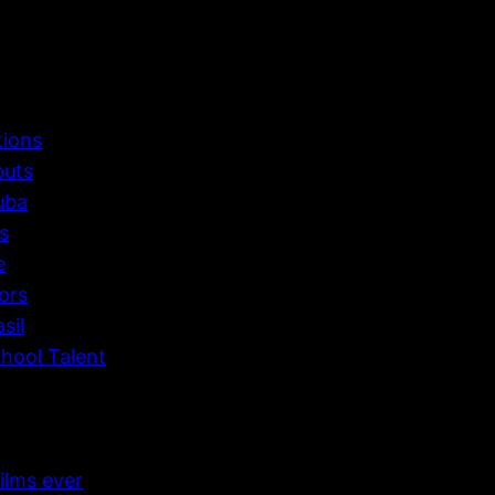
tions
buts
uba
s
e
ors
sil
hool Talent
ilms ever