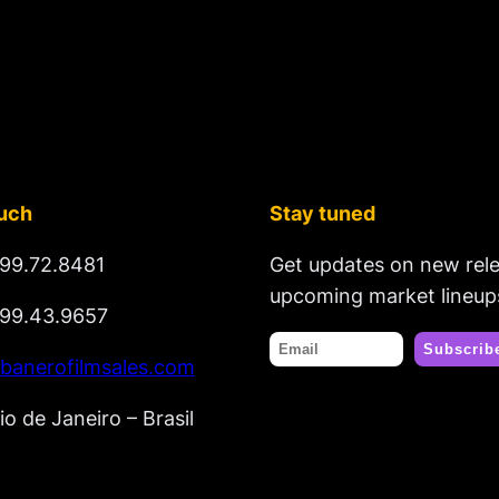
ouch
Stay tuned
99.72.8481
Get updates on new rel
upcoming market lineup
99.43.9657
banerofilmsales.com
io de Janeiro – Brasil