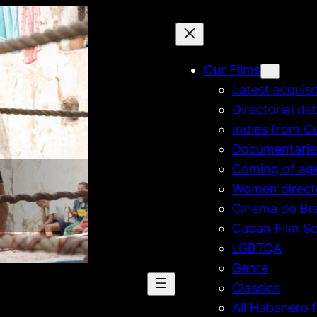
Our Films
Latest acquisi
Directorial de
Indies from C
Documentarie
Coming of ag
Women direct
Cinema do Bra
Cuban Film Sc
LGBTQA
Genre
Classics
All Habanero f