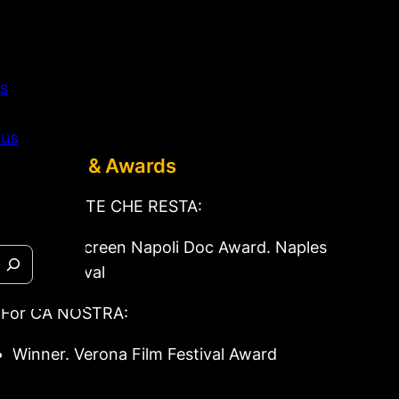
s
 us
Festivals & Awards
For LA PARTE CHE RESTA:
Winner. Screen Napoli Doc Award. Naples
Film Festival
For CÀ NOSTRA:
Winner. Verona Film Festival Award