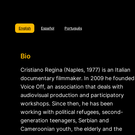
English
Español
Português
Bio
Cristiano Regina (Naples, 1977) is an Italian
documentary filmmaker. In 2009 he founded
Voice Off, an association that deals with
audiovisual production and participatory
workshops. Since then, he has been
working with political refugees, second-
generation teenagers, Serbian and
Cameroonian youth, the elderly and the