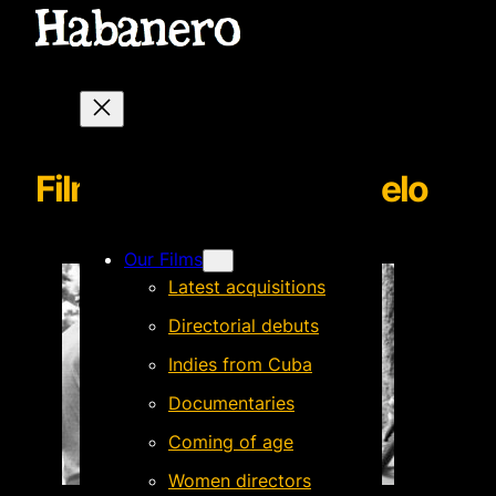
Filmmaker Guillermo Helo
Our Films
Latest acquisitions
Directorial debuts
Indies from Cuba
Documentaries
Coming of age
Women directors