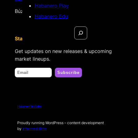
Habanero Play
Búzios, Rio de Janeiro – Brasil
Habanero Edu
Search
Stay tuned
Get updates on new releases & upcoming
market lineups.
Habanero Film Sales
Proudly running WordPress – content development
by
intermedi@rte