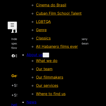
Cinema do Brasil
Cuban Film School Talent
LGBTQA
Genre
Classics
Independent Brazilian-based international sales company
specializing in quality films by Latin American & Caribbean
All Habanero films ever
filmmakers.
About us
Facebook
Instagram
X
Vimeo
Cinando
What we do
Our team
Get in touch
Our filmmakers
+55 22 999.72.8481
Our services
Where to find us
+55 22 999.43.9657
News
hello@habanerofilmsales.com