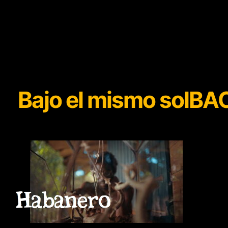
Bajo el mismo sol