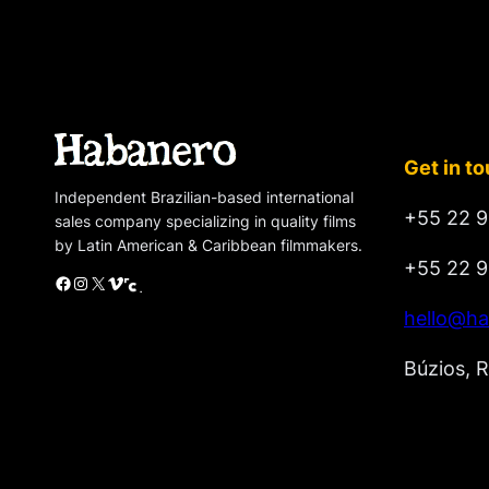
Get in t
Independent Brazilian-based international
+55 22 9
sales company specializing in quality films
by Latin American & Caribbean filmmakers.
+55 22 9
Facebook
Instagram
X
Vimeo
Cinando
hello@ha
Búzios, R