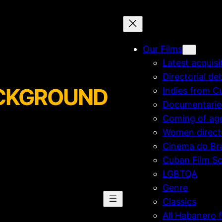
Our Films
Latest acquisi
Directorial de
BACKGROUND
Indies from C
Documentarie
Coming of ag
Women direct
Cinema do Bra
Cuban Film Sc
LGBTQA
Genre
Classics
All Habanero f