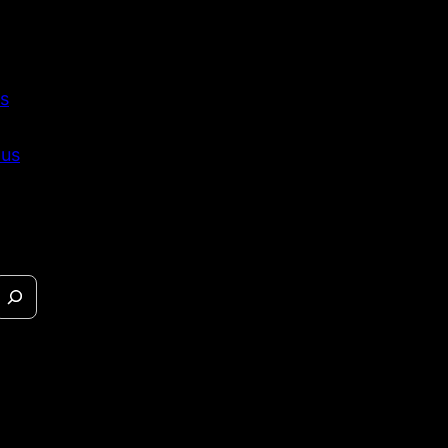
s
 us
eases &
s.