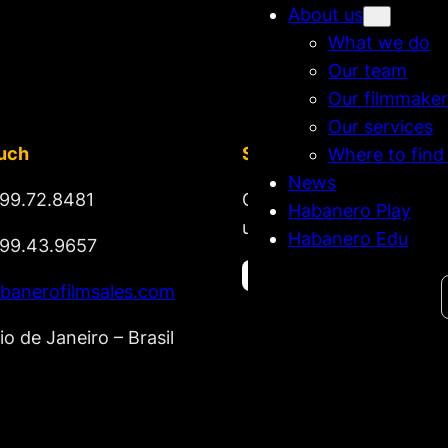
About us
What we do
Our team
Our filmmaker
Our services
ouch
Stay tuned
Where to find
News
99.72.8481
Get updates on new rel
Habanero Play
upcoming market lineup
Habanero Edu
99.43.9657
Search
banerofilmsales.com
io de Janeiro – Brasil