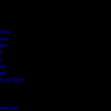
tions
buts
uba
s
e
ors
sil
hool Talent
ilms ever