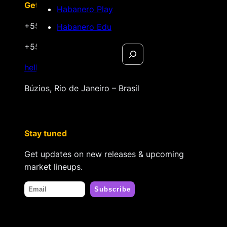
Get in touch
Habanero Play
+55 22 999.72.8481
Habanero Edu
+55 22 999.43.9657
Search
hello@habanerofilmsales.com
Búzios, Rio de Janeiro – Brasil
Stay tuned
Get updates on new releases & upcoming
market lineups.