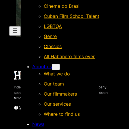
Cinema do Brasil
Cuban Film School Talent
LGBTQA
Genre
Classics
All Habanero films ever
About us
What we do
Our team
Independent Brazilian-based international sales company
specializing in quality films by Latin American & Caribbean
Our filmmakers
filmmakers.
Our services
Facebook
Instagram
X
Vimeo
Cinando
Where to find us
News