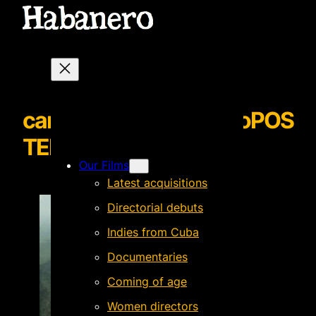
cantosqueinundanalrioPOS
TERprovisionalsized
Our Films
Latest acquisitions
Directorial debuts
Indies from Cuba
Documentaries
Coming of age
Women directors