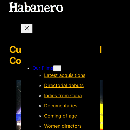
Cucarachas rojas | Red
Cockroaches
Our Films
Latest acquisitions
Directorial debuts
Indies from Cuba
Documentaries
Coming of age
Women directors