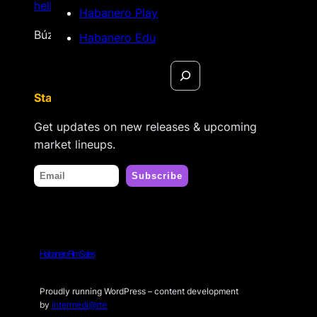
hello@habanerofilmsales.com
Habanero Play
Búzios, Rio de Janeiro – Brasil
Habanero Edu
Search
Stay tuned
Get updates on new releases & upcoming
market lineups.
Habanero Film Sales
Proudly running WordPress – content development
by
intermedi@rte