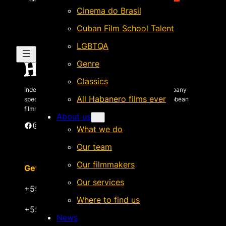
Cinema do Brasil
Cuban Film School Talent
LGBTQA
Genre
Classics
Independent Brazilian-based international sales company
All Habanero films ever
specializing in quality films by Latin American & Caribbean
filmmakers.
About us
Facebook
Instagram
X
Vimeo
Cinando
What we do
Our team
Our filmmakers
Get in touch
Our services
+55 22 999.72.8481
Where to find us
+55 22 999.43.9657
News