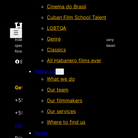
Cinema do Brasil
Cuban Film School Talent
LGBTQA
Genre
Independent Brazilian-based international sales company
specializing in quality films by Latin American & Caribbean
Classics
filmmakers.
All Habanero films ever
Facebook
Instagram
X
Vimeo
Cinando
About us
What we do
Get in touch
Our team
+55 22 999.72.8481
Our filmmakers
Our services
+55 22 999.43.9657
Where to find us
hello@habanerofilmsales.com
News
Búzios, Rio de Janeiro – Brasil