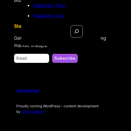
Habanero Play
Habanero Edu
Stay tuned
Search
Get updates on new releases & upcoming
market lineups.
Habanero Film Sales
Proudly running WordPress – content development
by
intermedi@rte