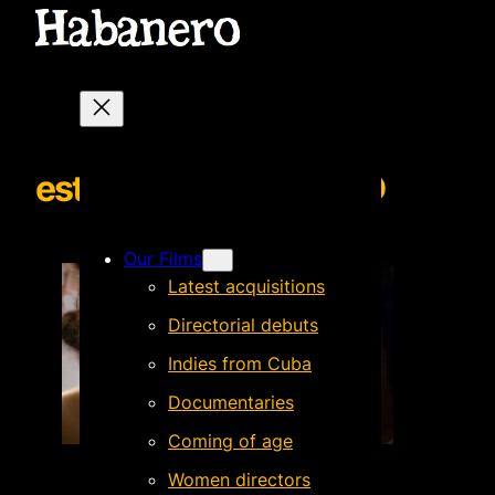
estaislaBACKGROUND
Our Films
Latest acquisitions
Directorial debuts
Indies from Cuba
Documentaries
Coming of age
Women directors