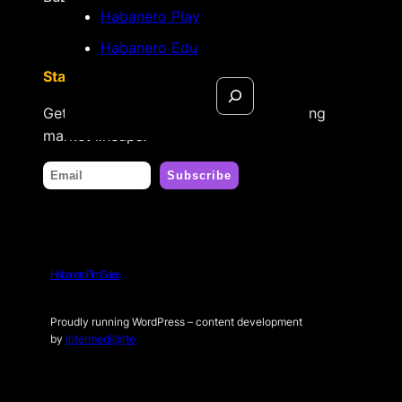
Habanero Play
Habanero Edu
Stay tuned
Search
Get updates on new releases & upcoming
market lineups.
Habanero Film Sales
Proudly running WordPress – content development
by
intermedi@rte