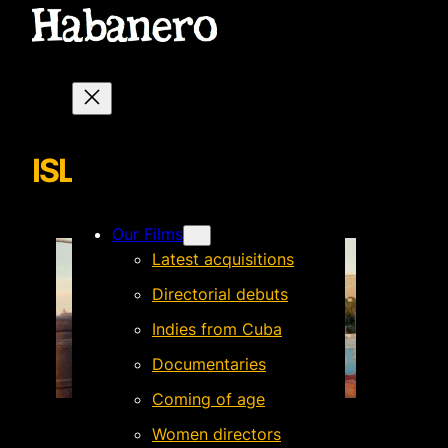
ISLA FAMILIA_2
Our Films
Latest acquisitions
Directorial debuts
Indies from Cuba
Documentaries
Coming of age
Women directors