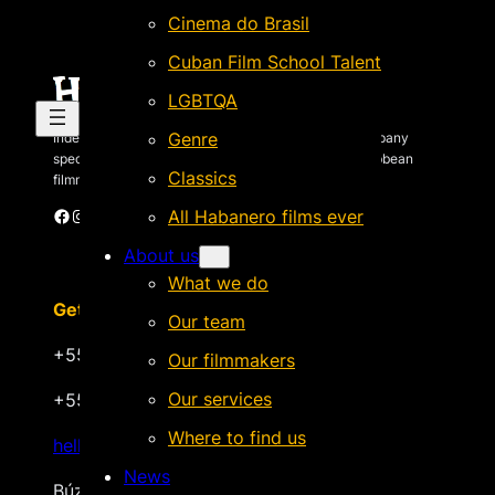
Cinema do Brasil
Cuban Film School Talent
LGBTQA
Genre
Independent Brazilian-based international sales company
specializing in quality films by Latin American & Caribbean
Classics
filmmakers.
Facebook
Instagram
X
Vimeo
Cinando
All Habanero films ever
About us
What we do
Get in touch
Our team
+55 22 999.72.8481
Our filmmakers
Our services
+55 22 999.43.9657
Where to find us
hello@habanerofilmsales.com
News
Búzios, Rio de Janeiro – Brasil