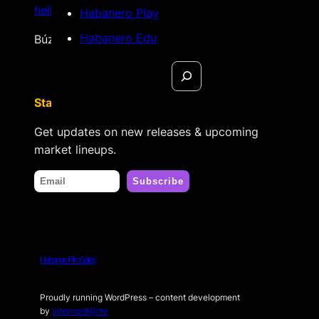
hello@habanerofilmsales.com
Habanero Play
Habanero Edu
Búzios, Rio de Janeiro – Brasil
Search
Stay tuned
Get updates on new releases & upcoming
market lineups.
Habanero Film Sales
Proudly running WordPress – content development
by
intermedi@rte