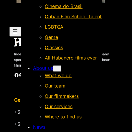
Cinema do Brasil
Cuban Film School Talent
LGBTQA
Genre
Classics
Independent Brazilian-based international sales company
All Habanero films ever
specializing in quality films by Latin American & Caribbean
filmmakers.
About us
Facebook
Instagram
X
Vimeo
Cinando
What we do
Our team
Our filmmakers
Get in touch
Our services
+55 22 999.72.8481
Where to find us
+55 22 999.43.9657
News