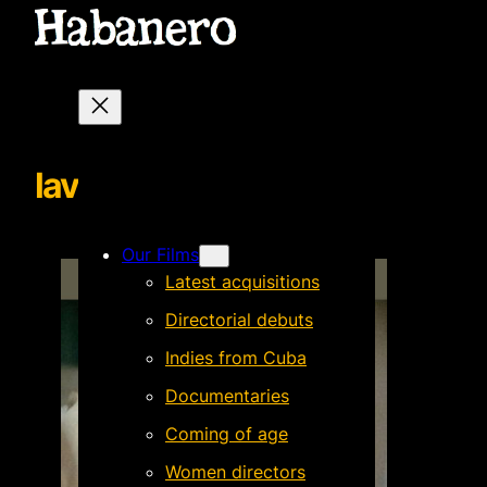
lavozenofffondo
Our Films
Latest acquisitions
Directorial debuts
Indies from Cuba
Documentaries
Coming of age
Women directors