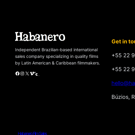
Get in t
Independent Brazilian-based international
+55 22 9
sales company specializing in quality films
by Latin American & Caribbean filmmakers.
+55 22 9
Facebook
Instagram
X
Vimeo
Cinando
hello@ha
Búzios, R
Habanero Film Sales