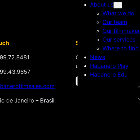
About us
What we do
Our team
Our filmmaker
Our services
ouch
Stay tuned
Where to find
News
99.72.8481
Get updates on new rel
Habanero Play
upcoming market lineup
99.43.9657
Habanero Edu
banerofilmsales.com
Search
io de Janeiro – Brasil