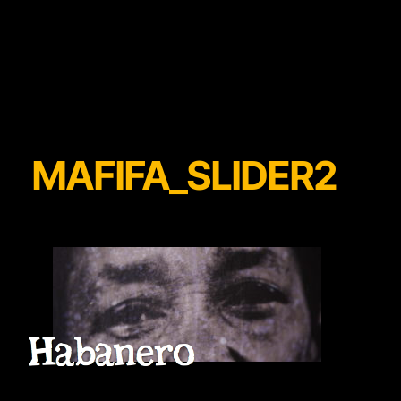
MAFIFA_SLIDER2