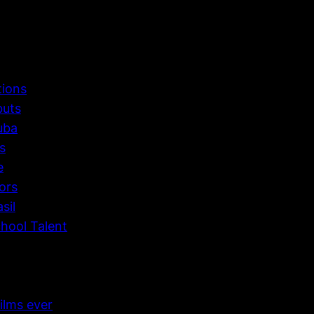
tions
buts
uba
s
e
ors
sil
hool Talent
ilms ever