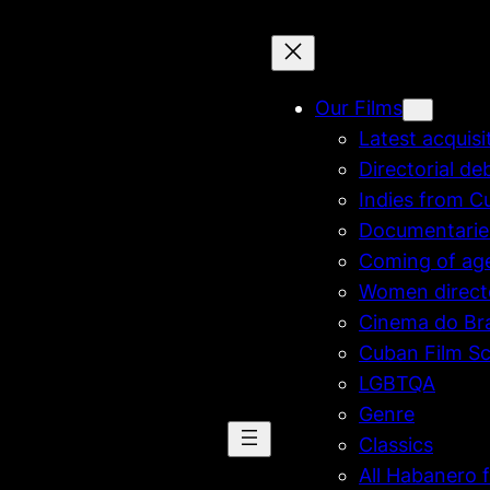
Our Films
Latest acquisi
Directorial de
Indies from C
Documentarie
Coming of ag
Women direct
Cinema do Bra
Cuban Film Sc
LGBTQA
Genre
Classics
All Habanero f