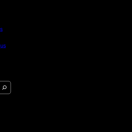
s
 us
eases &
s.