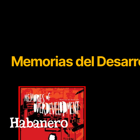
Memorias del Desar