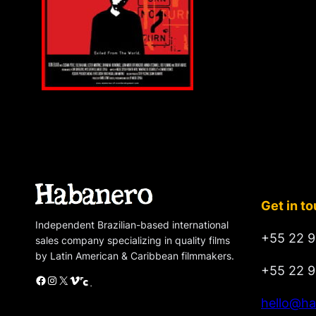
Get in t
Independent Brazilian-based international
+55 22 9
sales company specializing in quality films
by Latin American & Caribbean filmmakers.
+55 22 9
Facebook
Instagram
X
Vimeo
Cinando
hello@ha