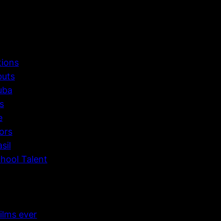
tions
buts
uba
s
e
ors
sil
hool Talent
ilms ever