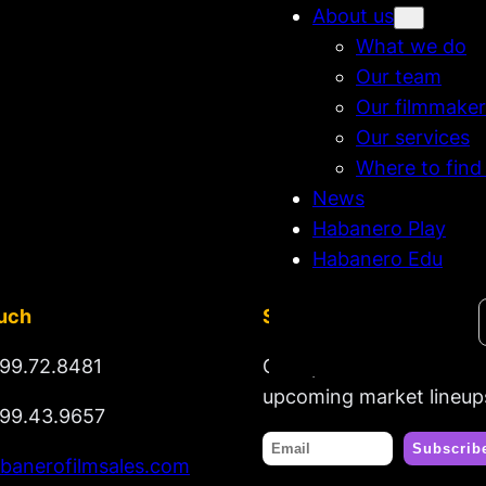
About us
What we do
Our team
Our filmmaker
Our services
Where to find
News
Habanero Play
Habanero Edu
Search
ouch
Stay tuned
99.72.8481
Get updates on new rel
upcoming market lineup
99.43.9657
banerofilmsales.com