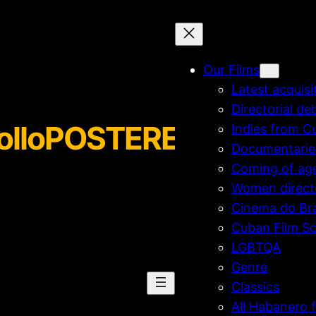
Our Films
Latest acquisi
Directorial de
rolloPOSTERENG-sized
Indies from C
Documentarie
Coming of ag
Women direct
Cinema do Bra
Cuban Film Sc
LGBTQA
Genre
Classics
All Habanero f