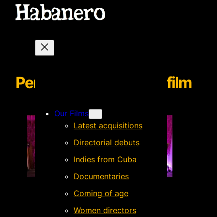
Perfume de Gardenias film
Our Films
Latest acquisitions
Directorial debuts
Indies from Cuba
Documentaries
Coming of age
Women directors