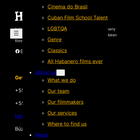
Cinema do Brasil
Cuban Film School Talent
LGBTQA
Independent Brazilian-based international sales company
specializing in quality films by Latin American & Caribbean
Genre
filmmakers.
Classics
Facebook
Instagram
X
Vimeo
Cinando
All Habanero films ever
About us
Get in touch
What we do
+55 22 999.72.8481
Our team
Our filmmakers
+55 22 999.43.9657
Our services
hello@habanerofilmsales.com
Where to find us
Búzios, Rio de Janeiro – Brasil
News