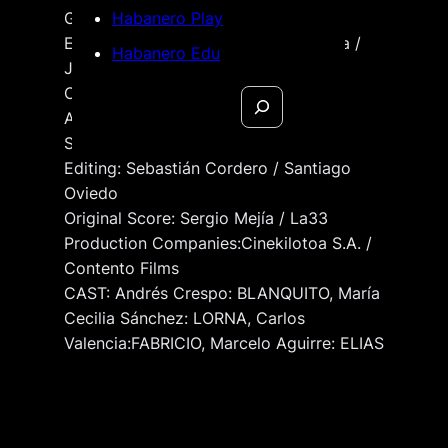
Gómez / David Medina
Habanero Play
Executive Production Ramiro Almeida /
Habanero Edu
Jonathan Berg / César Gómez
Cinematography: Daniel Andrade
Search
Art Direction: Diana Trujillo
Sound: Estebanoise Brauer
Editing: Sebastián Cordero / Santiago
Oviedo
Original Score: Sergio Mejía / La33
Production Companies:Cinekilotoa S.A. /
Contento Films
CAST: Andrés Crespo: BLANQUITO, María
Cecilia Sánchez: LORNA, Carlos
Valencia:FABRICIO, Marcelo Aguirre: ELIAS