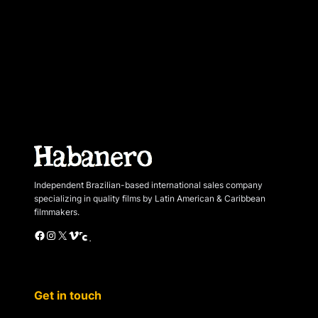
Independent Brazilian-based international sales company
specializing in quality films by Latin American & Caribbean
filmmakers.
Facebook
Instagram
X
Vimeo
Cinando
Get in touch