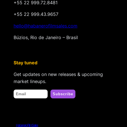
+55 22 999.72.8481
+55 22 999.43.9657
hello@habanerofilmsales.com
Búzios, Rio de Janeiro – Brasil
Stay tuned
Get updates on new releases & upcoming
market lineups.
Habanero Film Sales