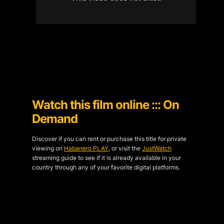
Watch this film online ::: On
Demand
Discover if you can rent or purchase this title for private
viewing on
Habanero PLAY
, or visit the
JustWatch
streaming guide to see if it is already available in your
country through any of your favorite digital platforms.