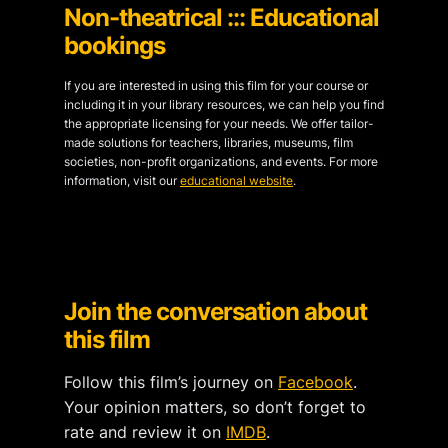
Non-theatrical ::: Educational
bookings
If you are interested in using this film for your course or
including it in your library resources, we can help you find
the appropriate licensing for your needs. We offer tailor-
made solutions for teachers, libraries, museums, film
societies, non-profit organizations, and events. For more
information, visit our
educational website
.
Join the conversation about
this film
Follow this film’s journey on
Facebook
.
Your opinion matters, so don’t forget to
rate and review it on
IMDB
.