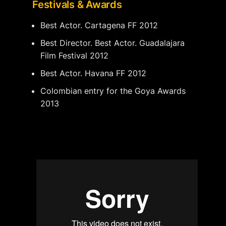
Festivals & Awards
Best Actor. Cartagena FF 2012
Best Director. Best Actor. Guadalajara
Film Festival 2012
Best Actor. Havana FF 2012
Colombian entry for the Goya Awards
2013