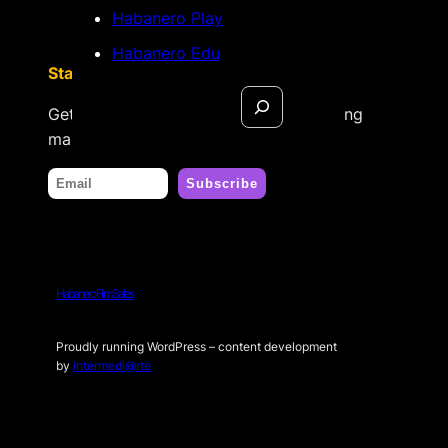
Habanero Play
Habanero Edu
Stay tuned
Search
Get updates on new releases & upcoming
market lineups.
Habanero Film Sales
Proudly running WordPress – content development
by
intermedi@rte