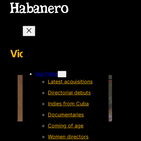
Violeta al fin film
Our Films
Latest acquisitions
Directorial debuts
Indies from Cuba
Documentaries
Coming of age
Women directors