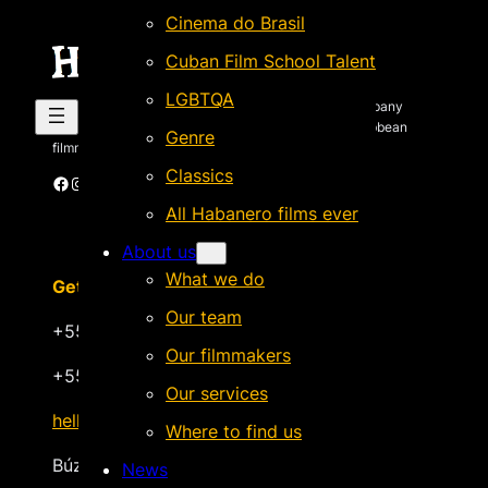
Cinema do Brasil
Cuban Film School Talent
LGBTQA
Independent Brazilian-based international sales company
specializing in quality films by Latin American & Caribbean
Genre
filmmakers.
Classics
Facebook
Instagram
X
Vimeo
Cinando
All Habanero films ever
About us
What we do
Get in touch
Our team
+55 22 999.72.8481
Our filmmakers
+55 22 999.43.9657
Our services
hello@habanerofilmsales.com
Where to find us
Búzios, Rio de Janeiro – Brasil
News