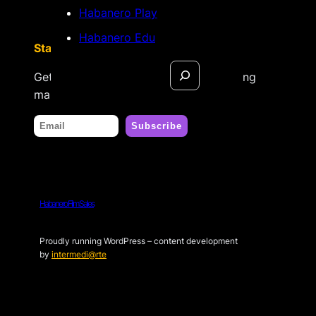
Habanero Play
Habanero Edu
Stay tuned
Search
Get updates on new releases & upcoming
market lineups.
Habanero Film Sales
Proudly running WordPress – content development
by
intermedi@rte