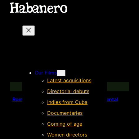
Skip
to
content
IFF Panama
Our Films
Latest acquisitions
Directorial debuts
Rompiendo la Ola: nuestro primer documental
Indies from Cuba
Documentaries
Coming of age
Women directors