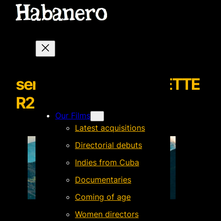
senoritamariaNEWSLETTE
R2
Our Films
Latest acquisitions
Directorial debuts
Indies from Cuba
Documentaries
Coming of age
Women directors