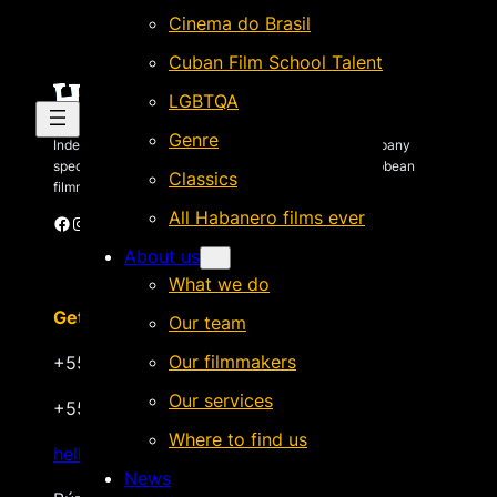
Cinema do Brasil
Cuban Film School Talent
LGBTQA
Genre
Independent Brazilian-based international sales company
specializing in quality films by Latin American & Caribbean
Classics
filmmakers.
All Habanero films ever
Facebook
Instagram
X
Vimeo
Cinando
About us
What we do
Get in touch
Our team
Our filmmakers
+55 22 999.72.8481
Our services
+55 22 999.43.9657
Where to find us
hello@habanerofilmsales.com
News