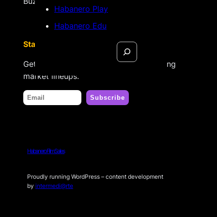
Búzios, Rio de Janeiro – Brasil
Habanero Play
Habanero Edu
Stay tuned
Search
Get updates on new releases & upcoming
market lineups.
Habanero Film Sales
Proudly running WordPress – content development
by
intermedi@rte