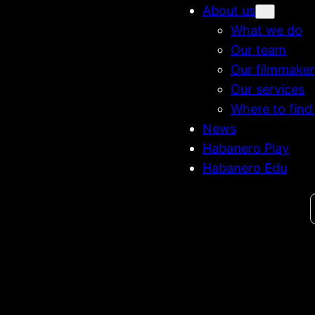
About us
What we do
Our team
Our filmmaker
Our services
Where to find
News
Habanero Play
Habanero Edu
Search