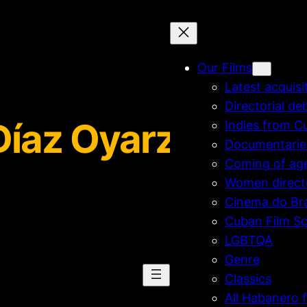
Our Films
Latest acquisi
Directorial de
Díaz Oyarzún
Indies from C
Documentarie
Coming of ag
Women direct
Cinema do Bra
Cuban Film Sc
LGBTQA
Genre
Classics
All Habanero f