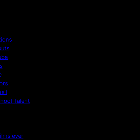
tions
buts
uba
s
e
ors
sil
hool Talent
ilms ever