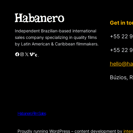
Get in t
Independent Brazilian-based international
+55 22 9
sales company specializing in quality films
by Latin American & Caribbean filmmakers.
+55 22 9
Facebook
Instagram
X
Vimeo
Cinando
hello@ha
Búzios, R
Habanero Film Sales
Proudly running WordPress – content development by
inte