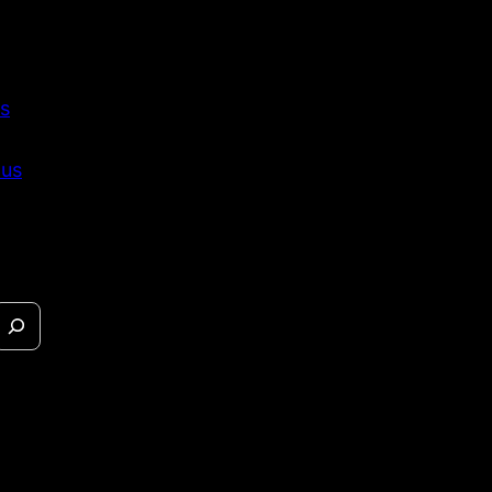
s
 us