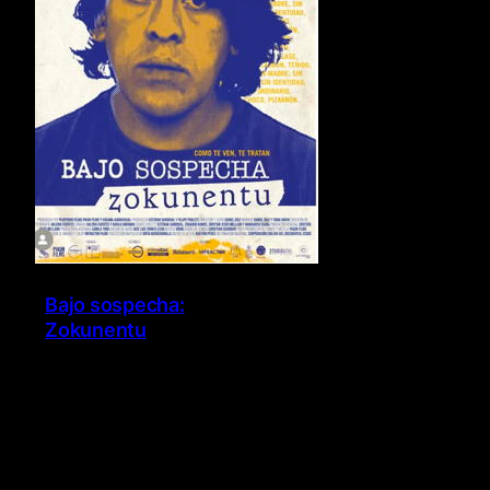
Bajo sospecha:
Zokunentu