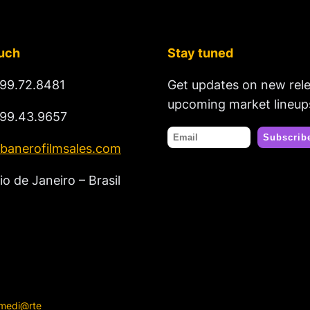
ouch
Stay tuned
99.72.8481
Get updates on new rel
upcoming market lineup
99.43.9657
banerofilmsales.com
io de Janeiro – Brasil
rmedi@rte