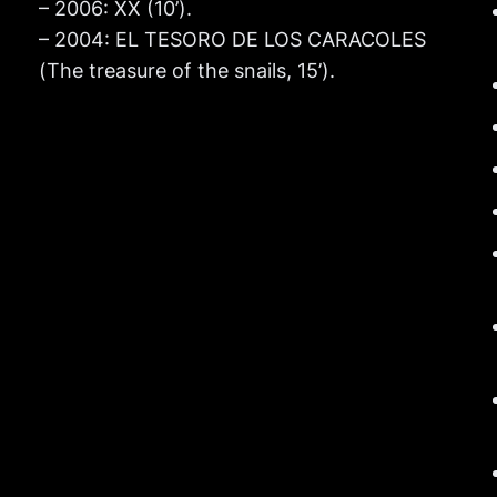
– 2006: XX (10’).
– 2004: EL TESORO DE LOS CARACOLES
(The treasure of the snails, 15’).