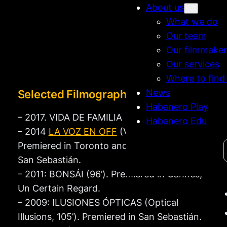
About us
What we do
Our team
Our filmmaker
Our services
Where to find
News
Selected Filmography
Habanero Play
– 2017. VIDA DE FAMILIA
Habanero Edu
– 2014
LA VOZ EN OFF
(Voice Over, 98’).
Search
Premiered in Toronto and in Competition at
San Sebastián.
– 2011: BONSÁI (96’). Premiered in Cannes,
Un Certain Regard.
– 2009: ILUSIONES ÓPTICAS (Optical
Illusions, 105’). Premiered in San Sebastián.