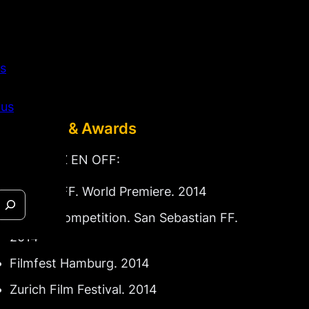
s
 us
Festivals & Awards
For LA VOZ EN OFF:
Toronto FF. World Premiere. 2014
Official Competition. San Sebastian FF.
2014
Filmfest Hamburg. 2014
Zurich Film Festival. 2014