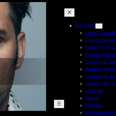
Our Films
Latest acquisi
Directorial de
Indies from C
Documentarie
Coming of ag
Women direct
Cinema do Bra
Cuban Film Sc
LGBTQA
Genre
Classics
All Habanero f