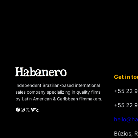
Get in t
Independent Brazilian-based international
+55 22 9
sales company specializing in quality films
by Latin American & Caribbean filmmakers.
+55 22 9
Facebook
Instagram
X
Vimeo
Cinando
hello@ha
Búzios, R