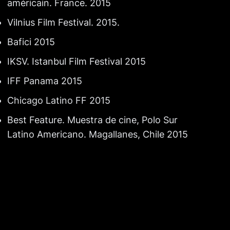
américain. France. 2015
Vilnius Film Festival. 2015.
Bafici 2015
IKSV. Istanbul Film Festival 2015
IFF Panama 2015
Chicago Latino FF 2015
Best Feature. Muestra de cine, Polo Sur
Latino Americano. Magallanes, Chile 2015