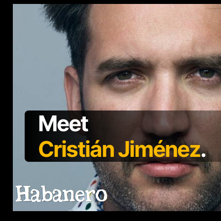
Meet
Cristián Jiménez
.