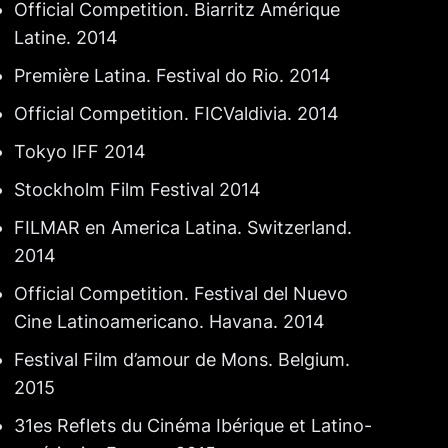
Official Competition. Biarritz Amérique
Latine. 2014
Première Latina. Festival do Rio. 2014
Official Competition. FICValdivia. 2014
Tokyo IFF 2014
Stockholm Film Festival 2014
FILMAR en America Latina. Switzerland.
2014
Official Competition. Festival del Nuevo
Cine Latinoamericano. Havana. 2014
Festival Film d’amour de Mons. Belgium.
2015
31es Reflets du Cinéma Ibérique et Latino-