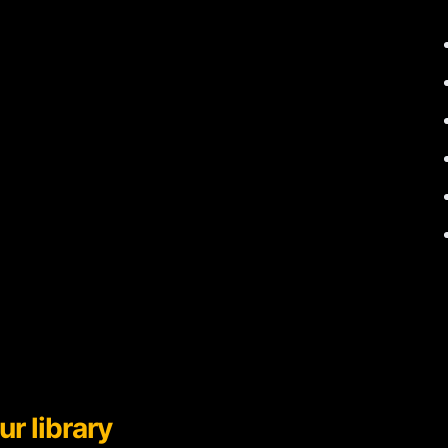
ur library