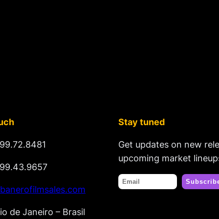
ouch
Stay tuned
99.72.8481
Get updates on new rel
upcoming market lineup
99.43.9657
banerofilmsales.com
io de Janeiro – Brasil