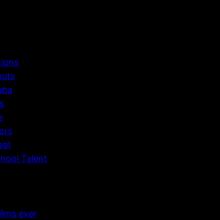
tions
buts
uba
s
e
ors
sil
hool Talent
ilms ever