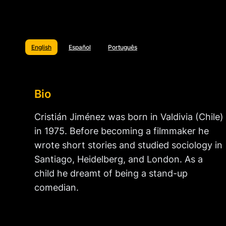
English
Español
Português
Bio
Cristián Jiménez was born in Valdivia (Chile)
in 1975. Before becoming a filmmaker he
wrote short stories and studied sociology in
Santiago, Heidelberg, and London. As a
child he dreamt of being a stand-up
comedian.