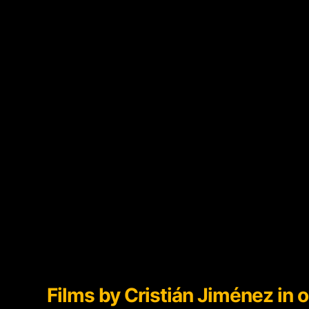
Films by
Cristián Jiménez in o