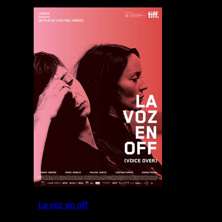
La voz en off