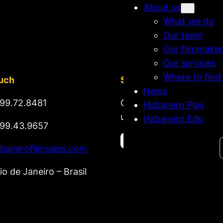
About us
What we do
Our team
Our filmmaker
Our services
Where to find
ouch
Stay tuned
News
99.72.8481
Get updates on new rel
Habanero Play
upcoming market lineup
Habanero Edu
99.43.9657
Search
banerofilmsales.com
io de Janeiro – Brasil