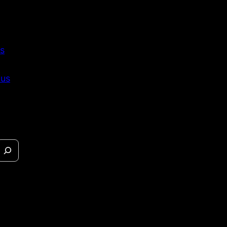
s
 us
eases &
s.