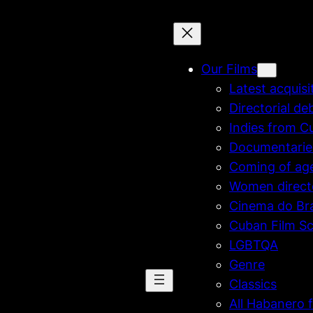
Our Films
Latest acquisi
Directorial de
Indies from C
Documentarie
Coming of ag
Women direct
Cinema do Bra
Cuban Film Sc
LGBTQA
Genre
Classics
All Habanero f