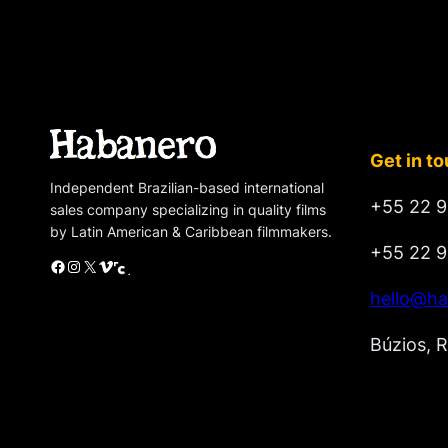
Get in t
Independent Brazilian-based international
+55 22 9
sales company specializing in quality films
by Latin American & Caribbean filmmakers.
+55 22 9
Facebook
Instagram
X
Vimeo
Cinando
hello@ha
Búzios, R