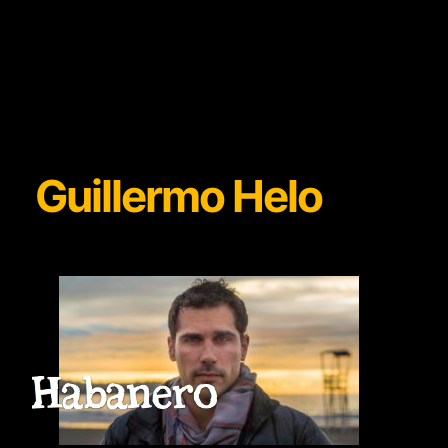
Guillermo Helo