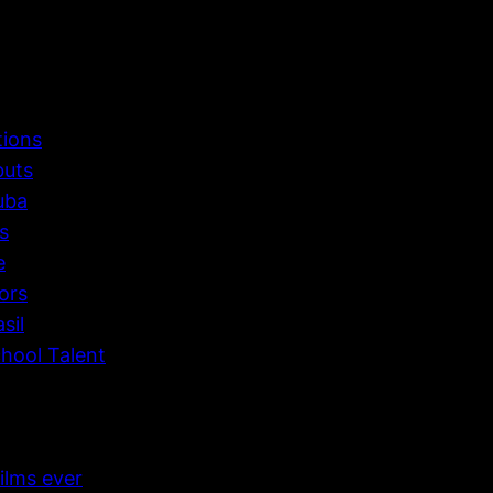
tions
buts
uba
s
e
ors
sil
hool Talent
ilms ever