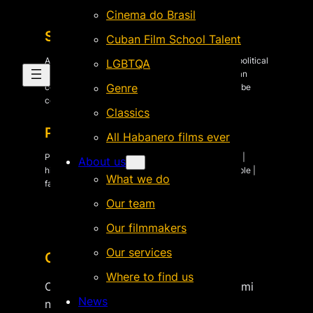
Cinema do Brasil
Synopsis
Cuban Film School Talent
A play that talks about the missing in the years of political
LGBTQA
violence in Peru, is taken to be presented to Andean
Genre
communities. In each village, what was fiction will be
confronted with reality.
Classics
Plot keywords
All Habanero films ever
Peru | Latin American history | human & civil rights |
About us
history & memory | political violence | missing people |
What we do
family & kinship | films about plays |
Our team
Our filmmakers
Our services
Crew & Cast
Where to find us
Original title: Esperaré aquí hasta oír mi
News
nombre