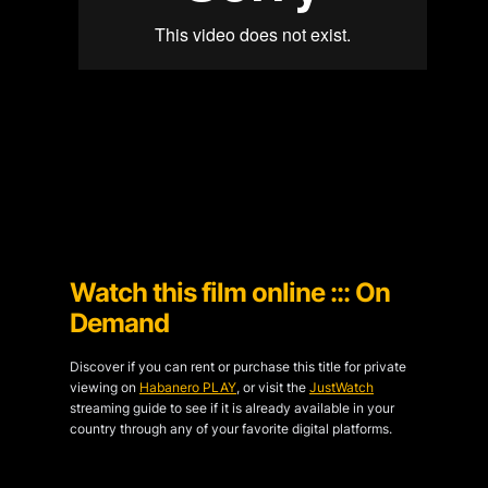
Watch this film online ::: On
Demand
Discover if you can rent or purchase this title for private
viewing on
Habanero PLAY
, or visit the
JustWatch
streaming guide to see if it is already available in your
country through any of your favorite digital platforms.