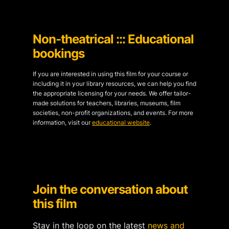
Non-theatrical ::: Educational
bookings
If you are interested in using this film for your course or
including it in your library resources, we can help you find
the appropriate licensing for your needs. We offer tailor-
made solutions for teachers, libraries, museums, film
societies, non-profit organizations, and events. For more
information, visit our
educational website
.
Join the conversation about
this film
Stay in the loop on the latest
news and