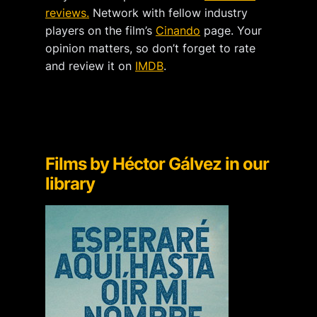
reviews.
Network with fellow industry
players on the film’s
Cinando
page. Your
opinion matters, so don’t forget to rate
and review it on
IMDB
.
Films by Héctor Gálvez
in our
library