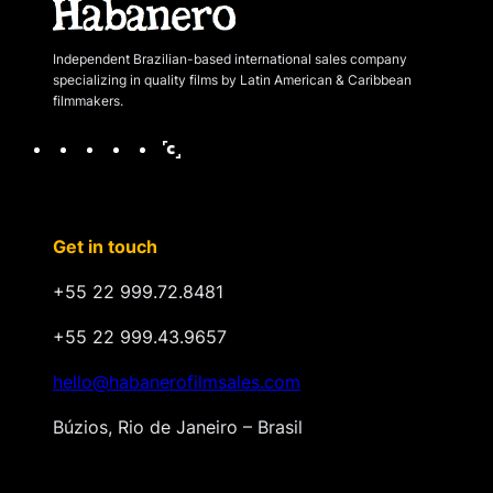
Independent Brazilian-based international sales company
specializing in quality films by Latin American & Caribbean
filmmakers.
F
I
X
V
C
a
n
i
i
c
s
m
n
e
t
e
a
Get in touch
b
a
o
n
o
g
d
+55 22 999.72.8481
o
r
o
k
a
+55 22 999.43.9657
m
hello@habanerofilmsales.com
Búzios, Rio de Janeiro – Brasil