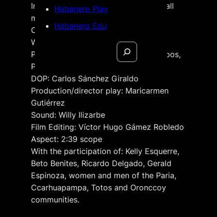
International title: I’ll wait until they call
Habanero Play
my name
Habanero Edu
Original language: Spanish
Written & directed by:
Héctor Gálvez
Search
Producers: Héctor Gálvez, Enid Campos,
Paulo de Carvalho, Daniel Dávila
DOP: Carlos Sánchez Giraldo
Production/director play: Maricarmen
Gutiérrez
Sound: Willy Ilizarbe
Film Editing: Víctor Hugo Gámez Robledo
Aspect: 2:39 scope
With the participation of: Kelly Esquerre,
Beto Benites, Ricardo Delgado, Gerald
Espinoza, women and men of the Paria,
Ccarhuapampa, Totos and Oronccoy
communities.