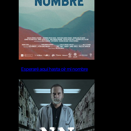
Esperaré aquí hasta oír mi nombre