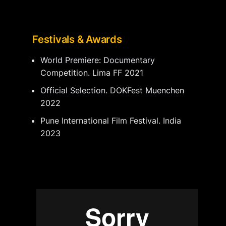
Festivals & Awards
World Premiere: Documentary
Competition. Lima FF 2021
Official Selection. DOKFest Muenchen
2022
Pune International Film Festival. India
2023