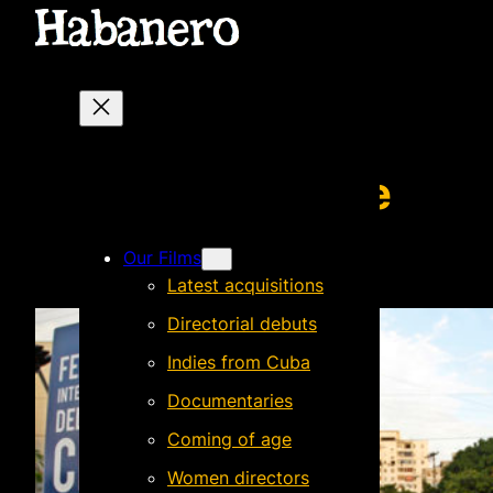
Skip
to
content
La última tarde
Our Films
Latest acquisitions
Directorial debuts
Indies from Cuba
Documentaries
Coming of age
Women directors