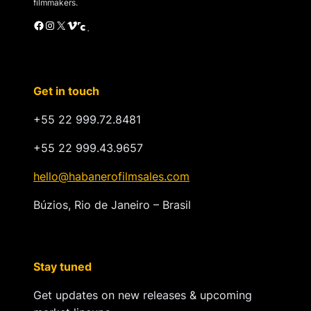
filmmakers.
Facebook
Instagram
X
Vimeo
Cinando
Get in touch
+55 22 999.72.8481
+55 22 999.43.9657
hello@habanerofilmsales.com
Búzios, Rio de Janeiro – Brasil
Stay tuned
Get updates on new releases & upcoming