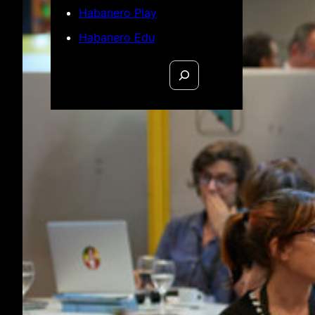
Habanero Play
Habanero Edu
Search