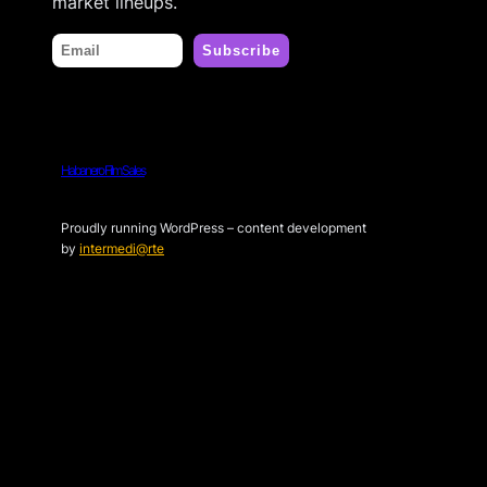
market lineups.
Habanero Film Sales
Proudly running WordPress – content development
by
intermedi@rte