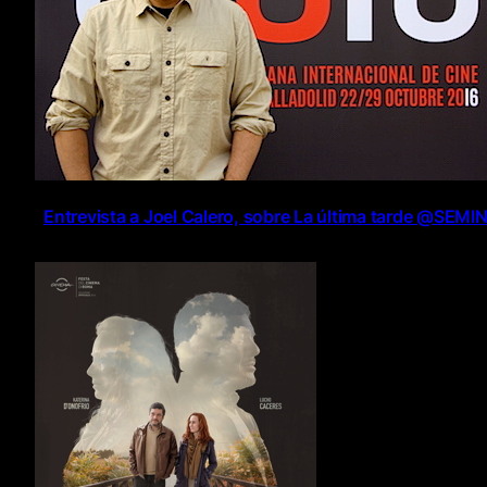
Entrevista a Joel Calero, sobre La última tarde @SEMI