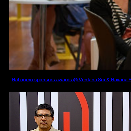
Habanero sponsors awards @ Ventana Sur & Havana 