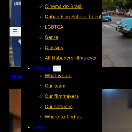
Cinema do Brasil
Cuban Film School Talent
LGBTQA
Genre
Classics
All Habanero films ever
About us
What we do
Habanero @ La Habana
Our team
Our filmmakers
Our services
Where to find us
News