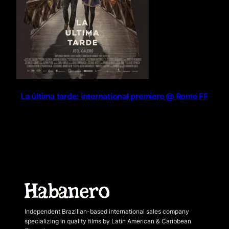
La última tarde: international premiere @ Rome FF
Independent Brazilian-based international sales company
specializing in quality films by Latin American & Caribbean