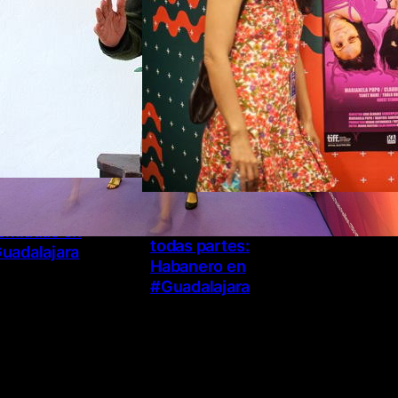
necia y El Patrón
El arte de estar en
emiadas en
todas partes:
uadalajara
Habanero en
#Guadalajara