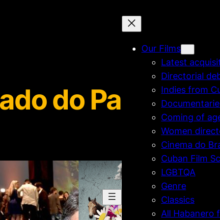
Our Films
Latest acquisi
Directorial de
ado do Paraiso
Indies from C
Documentarie
Coming of ag
Women direct
Cinema do Bra
Cuban Film Sc
LGBTQA
Genre
Classics
All Habanero f