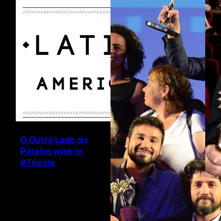
O Outro Lado do
Paraíso wins in
#Trieste
Ha
6 
@