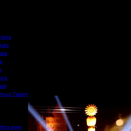
tions
buts
uba
s
e
ors
sil
hool Talent
ilms ever