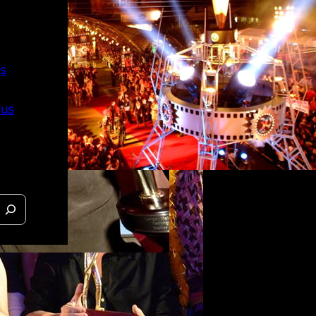
s
 us
 O Outro
raíso in
 official
on