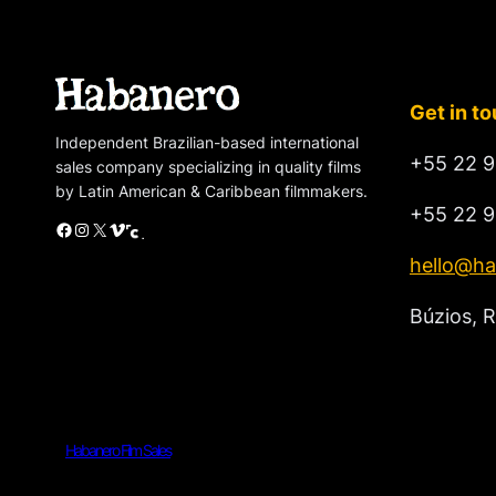
Get in t
Independent Brazilian-based international
+55 22 9
sales company specializing in quality films
by Latin American & Caribbean filmmakers.
+55 22 9
Facebook
Instagram
X
Vimeo
Cinando
hello@ha
Búzios, R
Habanero Film Sales