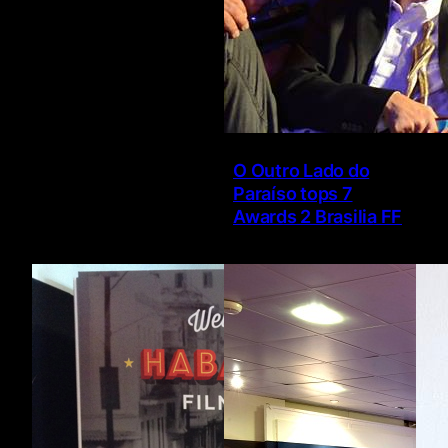
O Outro Lado do
Paraíso tops 7
Awards 2 Brasilia FF