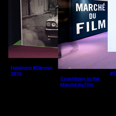
Ve
Pr
Habanero #Cannes
#G
2015
Countdown to the
Marché du Film