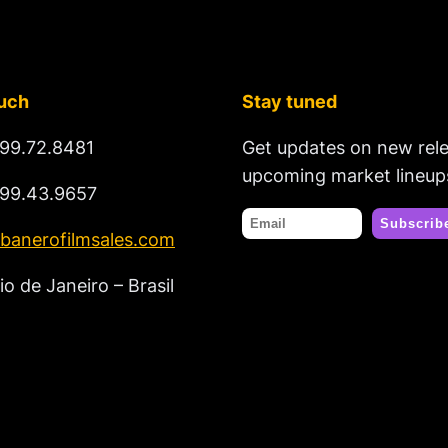
ouch
Stay tuned
99.72.8481
Get updates on new rel
upcoming market lineup
99.43.9657
banerofilmsales.com
io de Janeiro – Brasil