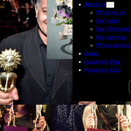
About us
What we do
Our team
Our filmmaker
Our services
Where to find
News
Habanero Play
Habanero Edu
Habanero @ Lima
Film Festival
Venecia &
Search
Lado do Pa
#Gramado’s
competiti
banero films get
Kikito Awards
Gramado