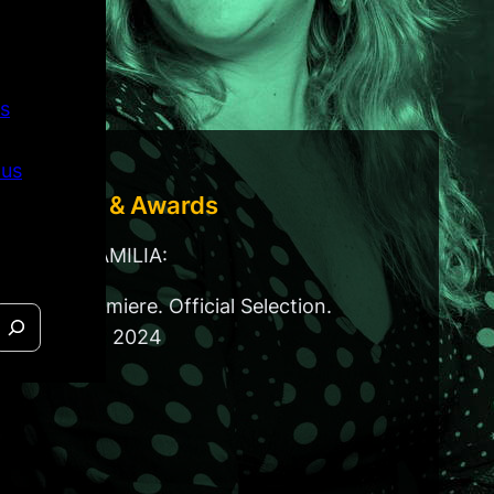
s
 us
Festivals & Awards
For ISLA FAMILIA:
World Premiere. Official Selection.
DOCNYC. 2024