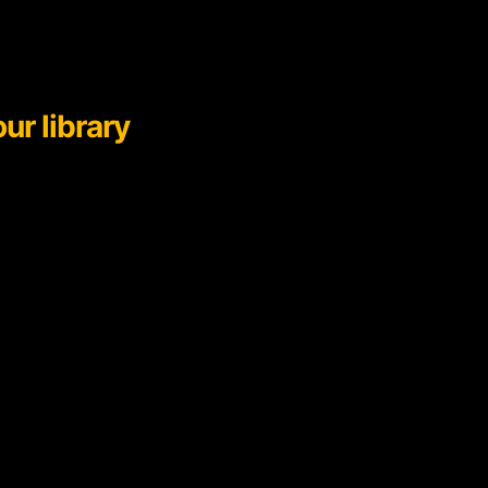
ur library