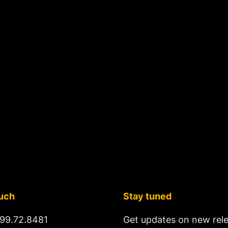
ouch
Stay tuned
99.72.8481
Get updates on new rel