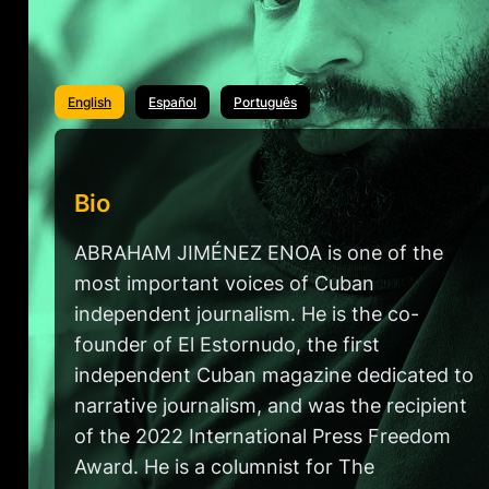
English
Español
Português
Bio
ABRAHAM JIMÉNEZ ENOA is one of the
most important voices of Cuban
independent journalism. He is the co-
founder of El Estornudo, the first
independent Cuban magazine dedicated to
narrative journalism, and was the recipient
of the 2022 International Press Freedom
Award. He is a columnist for The