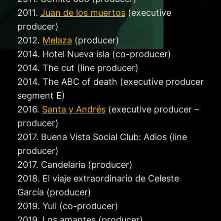
2011.
Juan de los muertos
(executive
producer)
2012.
Melaza
(producer)
2014. Hotel Nueva isla (co-producer)
2014. The cut (line producer)
2014. The ABC of death (executive producer
segment E)
2016.
Santa y Andrés
(executive producer –
producer)
2017. Buena Vista Social Club: Adios (line
producer)
2017. Candelaria (producer)
2018. El viaje extraordinario de Celeste
García (producer)
2019. Yuli (co-producer)
2019. Los amantes (producer)