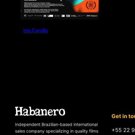
Isla Familia
Get in t
Independent Brazilian-based international
+55 22 9
sales company specializing in quality films