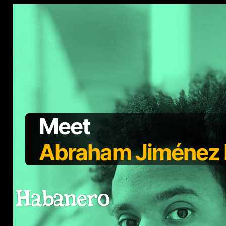
Meet
Abraham Jiménez E