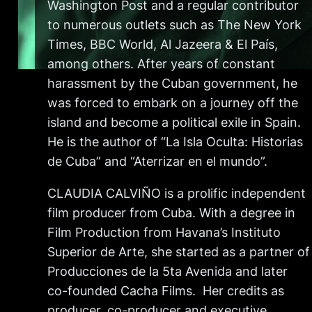
Washington Post and a regular contributor
to numerous outlets such as The New York
Times, BBC World, Al Jazeera & El País,
among others. After years of constant
harassment by the Cuban government, he
was forced to embark on a journey off the
island and become a political exile in Spain.
He is the author of “La Isla Oculta: Historias
de Cuba” and “Aterrizar en el mundo”.
CLAUDIA CALVIÑO is a prolific independent
film producer from Cuba. With a degree in
Film Production from Havana’s Instituto
Superior de Arte, she started as a partner of
Producciones de la 5ta Avenida and later
co-founded Cacha Films. Her credits as
producer, co-producer and executive