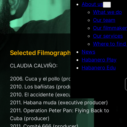
About us
What we do
Our team
Our filmmaker
Our services
Where to find
News
Selected Filmography
Habanero Play
CLAUDIA CALVIÑO:
Habanero Edu
2006. Cuca y el pollo (producer)
Search
2010. Los bañistas (producer)
2010. El accidente (executive producer)
2011. Habana muda (executive producer)
2011. Operation Peter Pan: Flying Back to
Cuba (producer)
2011. Comité 666 (producer)