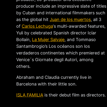
producer include an impressive slate of titles
by Cuban and international filmmakers such
as the global hit
Juan de los muertos
, all 3
of
Carlos Lechuga
‘s multi-awarded features,
Yuli by celebrated Spanish director Icíar
Bollaín,
La Mujer Salvaje
, and Tommaso
Santambrogio’s Los océanos son los
verdaderos continentes which premiered at
Venice´s Giornate degli Autori, among
others.
Abraham and Claudia currently live in
Barcelona with their little son.
ISLA FAMILIA
is their debut film as directors.