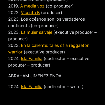
2019.
A media voz
(co-producer)
2022.
Vicenta B
(producer)
2023. Los océanos son los verdaderos
continents (co-producer)
2023.
La mujer salvaje
(executive producer –
producer)
2023.
En la caliente: tales of a reggaeton
warrior
(executive producer)
2024.
Isla Familia
(codirector – executive
producer – producer)
ABRAHAM JIMÉNEZ ENOA:
2024.
Isla Familia
(codirector – writer)