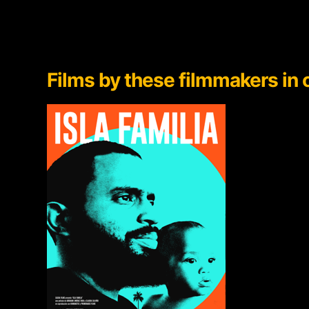
Films by
these filmmakers in o