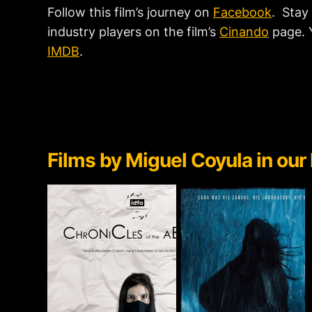
Follow this film’s journey on
Facebook
. Stay
industry players on the film’s
Cinando
page. Y
IMDB
.
Films by Miguel Coyula
in our 