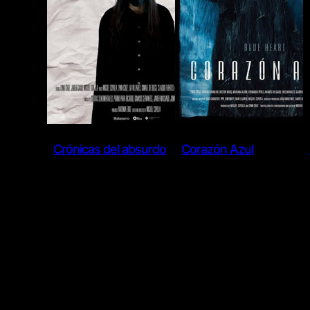
Crónicas del absurdo
Corazón Azul