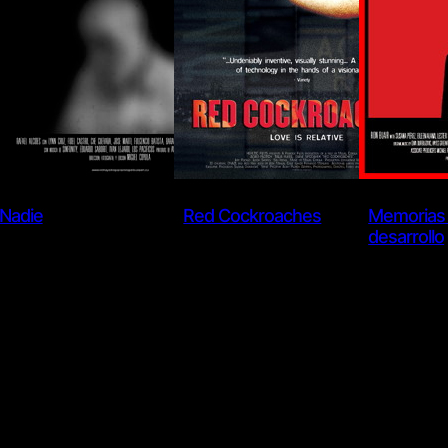
Nadie
Red Cockroaches
Memorias 
desarrollo