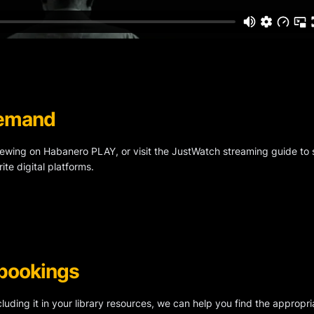
 Demand
viewing on Habanero PLAY, or visit the JustWatch streaming guide to se
ite digital platforms.
 bookings
ncluding it in your library resources, we can help you find the appropri