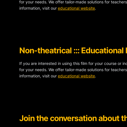
for your needs. We offer tailor-made solutions for teachers
information, visit our
educational website
.
Non-theatrical ::: Educational
If you are interested in using this film for your course or i
for your needs. We offer tailor-made solutions for teachers
information, visit our
educational website
.
Join the conversation about th