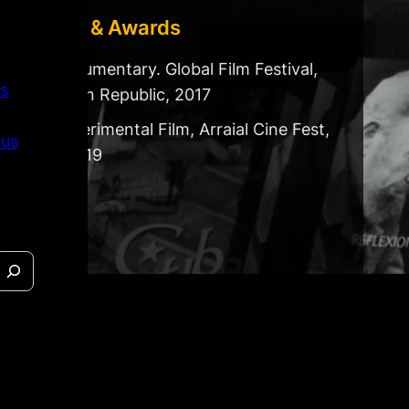
Festivals & Awards
Best Documentary. Global Film Festival,
s
Dominican Republic, 2017
Best Experimental Film, Arraial Cine Fest,
 us
Brazil, 2019