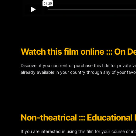
Watch this film online ::: On
Discover if you can rent or purchase this title for private 
already available in your country through any of your favor
Non-theatrical ::: Educational
If you are interested in using this film for your course or i