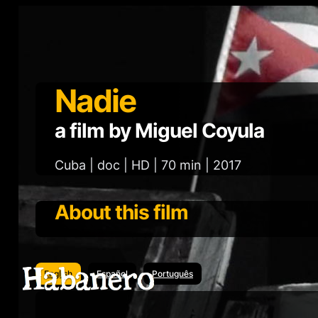
Nadie
a film by Miguel Coyula
Cuba | doc | HD | 70 min | 2017
About this film
English
Español
Português