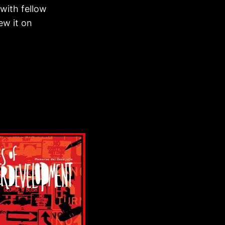
with fellow
ew it on