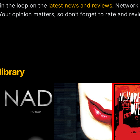
 in the loop on the
latest news and reviews
. Network 
our opinion matters, so don’t forget to rate and revi
library