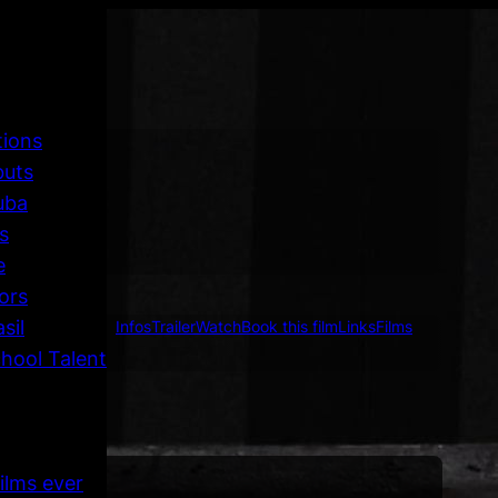
tions
buts
uba
s
e
ors
sil
Infos
Trailer
Watch
Book this film
Links
Films
hool Talent
ilms ever