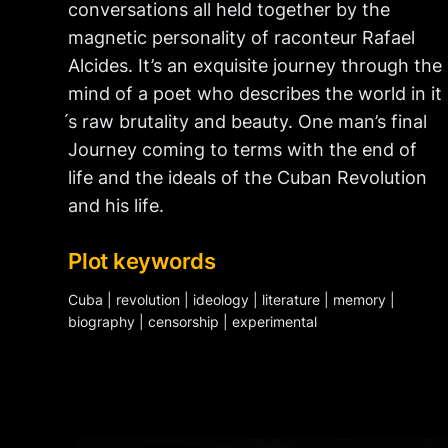
conversations all held together by the
magnetic personality of raconteur Rafael
Alcides. It’s an exquisite journey through the
mind of a poet who describes the world in it
́s raw brutality and beauty. One man’s final
Journey coming to terms with the end of
life and the ideals of the Cuban Revolution
and his life.
Plot keywords
Cuba | revolution | ideology | literature | memory |
biography | censorship | experimental