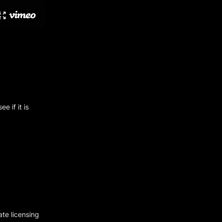
e if it is
ate licensing