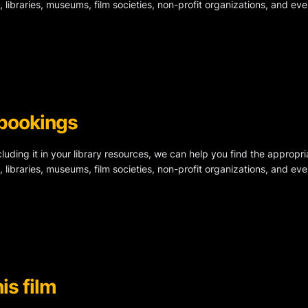
, libraries, museums, film societies, non-profit organizations, and ev
 bookings
ncluding it in your library resources, we can help you find the appropri
, libraries, museums, film societies, non-profit organizations, and ev
is film