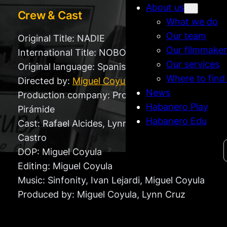
About us
Crew & Cast
What we do
Our team
Original Title: NADIE
Our filmmaker
International Title: NOBODY
Our services
Original language: Spanish
Where to find
Directed by:
Miguel Coyula
News
Production company: Producciones
Habanero Play
Pirámide
Habanero Edu
Cast: Rafael Alcides, Lynn Cruz and Fidel
Castro
Search
DOP: Miguel Coyula
Editing: Miguel Coyula
Music: Sinfonity, Ivan Lejardi, Miguel Coyula
Produced by: Miguel Coyula, Lynn Cruz