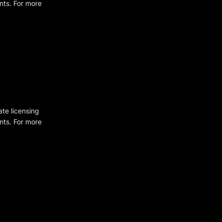
ents. For more
ate licensing
ents. For more