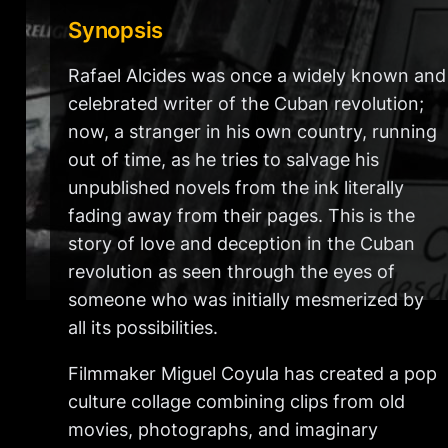
Synopsis
Rafael Alcides was once a widely known and
celebrated writer of the Cuban revolution;
now, a stranger in his own country, running
out of time, as he tries to salvage his
unpublished novels from the ink literally
fading away from their pages. This is the
story of love and deception in the Cuban
revolution as seen through the eyes of
someone who was initially mesmerized by
all its possibilities.
Filmmaker Miguel Coyula has created a pop
culture collage combining clips from old
movies, photographs, and imaginary