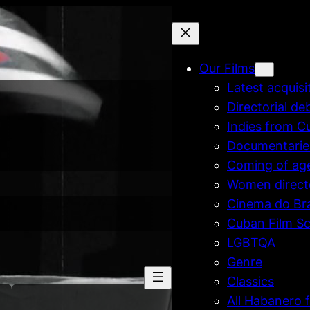
Our Films
Latest acquisi
Directorial de
Indies from C
Documentarie
Coming of ag
Women direct
Cinema do Bra
Cuban Film Sc
LGBTQA
Genre
Classics
All Habanero f